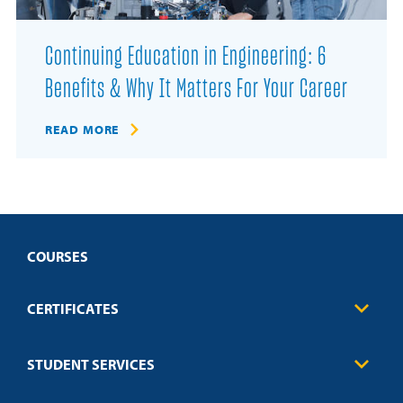
Continuing Education in Engineering: 6
Benefits & Why It Matters For Your Career
READ MORE
COURSES
CERTIFICATES
Business
STUDENT SERVICES
Education
Engineering
Transcript Request