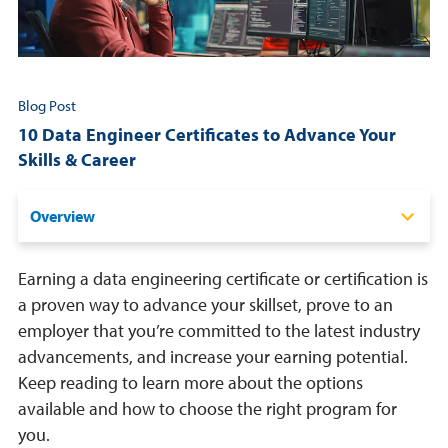
Resources
Login
Blog Post
10 Data Engineer Certificates to Advance Your
Contact
Skills & Career
Cart
Overview
Certification vs. Certificate Programs
Earning a data engineering certificate or certification is
Best Data Engineering Certificates
a proven way to advance your skillset, prove to an
employer that you’re committed to the latest industry
Important Skills
advancements, and increase your earning potential.
Benefits
Keep reading to learn more about the options
available and how to choose the right program for
How To Choose the Right Certificate Program
you.