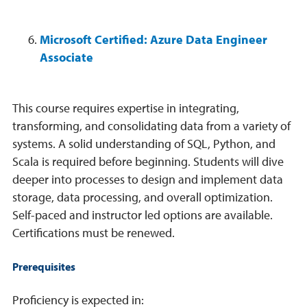
Microsoft Certified: Azure Data Engineer
Associate
This course requires expertise in integrating,
transforming, and consolidating data from a variety of
systems. A solid understanding of SQL, Python, and
Scala is required before beginning. Students will dive
deeper into processes to design and implement data
storage, data processing, and overall optimization.
Self-paced and instructor led options are available.
Certifications must be renewed.
Prerequisites
Proficiency is expected in: