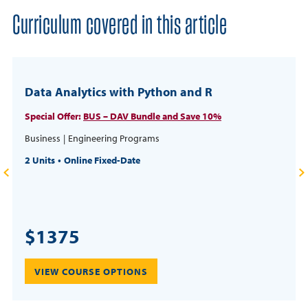
Curriculum covered in this article
Data Analytics with Python and R
Special Offer:
BUS – DAV Bundle and Save 10%
Business
Engineering Programs
2 Units
Online Fixed-Date
$1375
VIEW COURSE OPTIONS