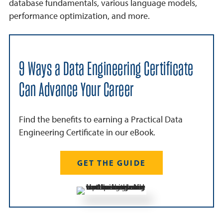
database fundamentals, various language models,
performance optimization, and more.
9 Ways a Data Engineering Certificate
Can Advance Your Career
Find the benefits to earning a Practical Data
Engineering Certificate in our eBook.
GET THE GUIDE