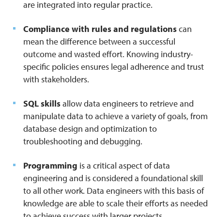
are integrated into regular practice.
Compliance with rules and regulations
can
mean the difference between a successful
outcome and wasted effort. Knowing industry-
specific policies ensures legal adherence and trust
with stakeholders.
SQL skills
allow data engineers to retrieve and
manipulate data to achieve a variety of goals, from
database design and optimization to
troubleshooting and debugging.
Programming
is a critical aspect of data
engineering and is considered a foundational skill
to all other work. Data engineers with this basis of
knowledge are able to scale their efforts as needed
to achieve success with larger projects.