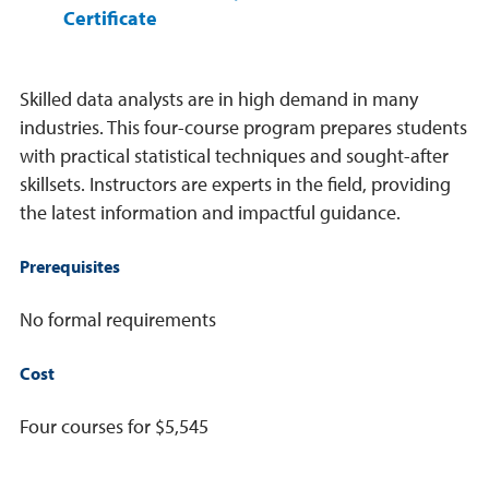
Certificate
Skilled data analysts are in high demand in many
industries. This four-course program prepares students
with practical statistical techniques and sought-after
skillsets. Instructors are experts in the field, providing
the latest information and impactful guidance.
Prerequisites
No formal requirements
Cost
Four courses for $5,545