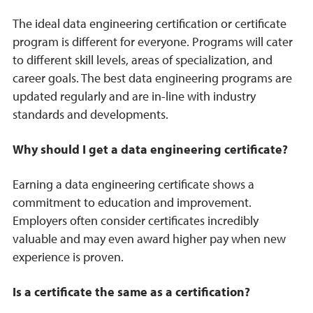
The ideal data engineering certification or certificate
program is different for everyone. Programs will cater
to different skill levels, areas of specialization, and
career goals. The best data engineering programs are
updated regularly and are in-line with industry
standards and developments.
Why should I get a data engineering certificate?
Earning a data engineering certificate shows a
commitment to education and improvement.
Employers often consider certificates incredibly
valuable and may even award higher pay when new
experience is proven.
Is a certificate the same as a certification?