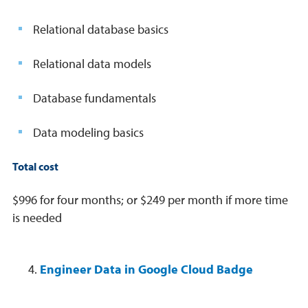
Relational database basics
Relational data models
Database fundamentals
Data modeling basics
Total cost
$996 for four months; or $249 per month if more time
is needed
Engineer Data in Google Cloud Badge