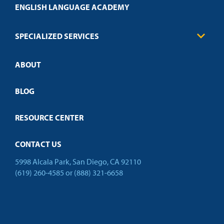
Health Care
ENGLISH LANGUAGE ACADEMY
Technical Requirements
Credit Validation
FAQs
Law Enforcement
Policies
SPECIALIZED SERVICES
Credit Validation
ABOUT
Customized Training
Employer Partnership Program
Open Campus
BLOG
RESOURCE CENTER
CONTACT US
5998 Alcala Park, San Diego, CA 92110
(619) 260-4585
or
(888) 321-6658