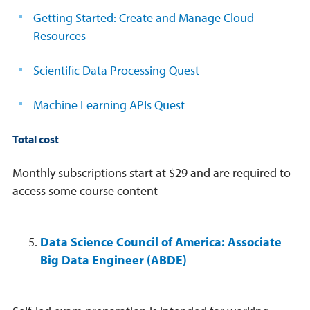
Getting Started: Create and Manage Cloud
Resources
Scientific Data Processing Quest
Machine Learning APIs Quest
Total cost
Monthly subscriptions start at $29 and are required to
access some course content
Data Science Council of America: Associate
Big Data Engineer (ABDE)