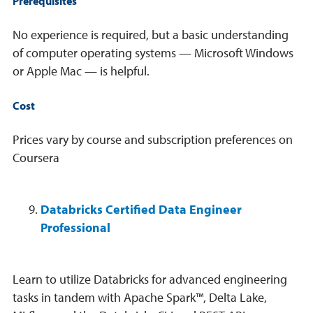
Prerequisites
No experience is required, but a basic understanding
of computer operating systems — Microsoft Windows
or Apple Mac — is helpful.
Cost
Prices vary by course and subscription preferences on
Coursera
Databricks Certified Data Engineer
Professional
Learn to utilize Databricks for advanced engineering
tasks in tandem with Apache Spark™, Delta Lake,