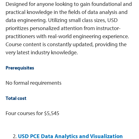
Designed for anyone looking to gain foundational and
practical knowledge in the fields of data analysis and
data engineering. Utilizing small class sizes, USD
prioritizes personalized attention from instructor-
practitioners with real-world engineering experience.
Course content is constantly updated, providing the
very latest industry knowledge.
Prerequisites
No formal requirements
Total cost
Four courses for $5,545
USD PCE Data Analytics and Visualization