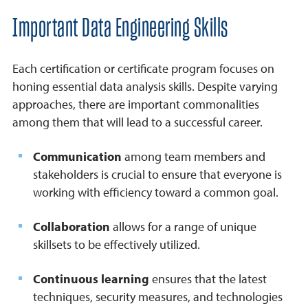
Important Data Engineering Skills
Each certification or certificate program focuses on
honing essential data analysis skills. Despite varying
approaches, there are important commonalities
among them that will lead to a successful career.
Communication
among team members and
stakeholders is crucial to ensure that everyone is
working with efficiency toward a common goal.
Collaboration
allows for a range of unique
skillsets to be effectively utilized.
Continuous learning
ensures that the latest
techniques, security measures, and technologies