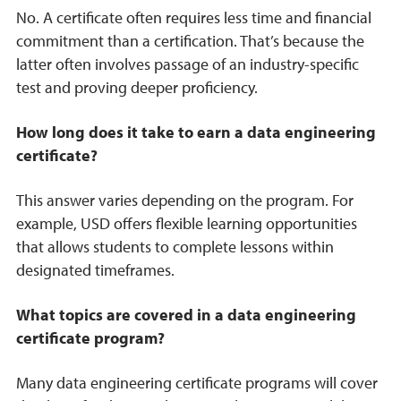
No. A certificate often requires less time and financial
commitment than a certification. That’s because the
latter often involves passage of an industry-specific
test and proving deeper proficiency.
How long does it take to earn a data engineering
certificate?
This answer varies depending on the program. For
example, USD offers flexible learning opportunities
that allows students to complete lessons within
designated timeframes.
What topics are covered in a data engineering
certificate program?
Many data engineering certificate programs will cover