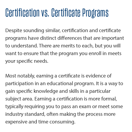
Frequently Asked Questions
Certification vs. Certificate Programs
Despite sounding similar, certification and certificate
programs have distinct differences that are important
to understand. There are merits to each, but you will
want to ensure that the program you enroll in meets
your specific needs.
Most notably, earning a certificate is evidence of
participation in an educational program. It is a way to
gain specific knowledge and skills in a particular
subject area. Earning a certification is more formal,
typically requiring you to pass an exam or meet some
industry standard, often making the process more
expensive and time consuming.