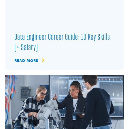
Data Engineer Career Guide: 10 Key Skills
[+ Salary]
READ MORE