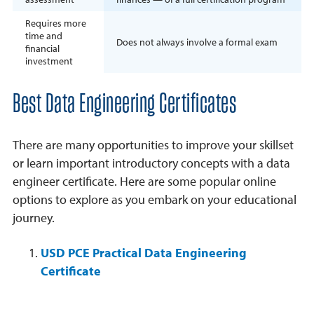
Requires more
time and
Does not always involve a formal exam
financial
investment
Best Data Engineering Certificates
There are many opportunities to improve your skillset
or learn important introductory concepts with a data
engineer certificate. Here are some popular online
options to explore as you embark on your educational
journey.
USD PCE Practical Data Engineering
Certificate