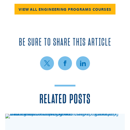
VIEW ALL ENGINEERING PROGRAMS COURSES
BE SURE TO SHARE THIS ARTICLE
Share on Twitter
Share on Facebook
Share on LinkedIn
RELATED POSTS