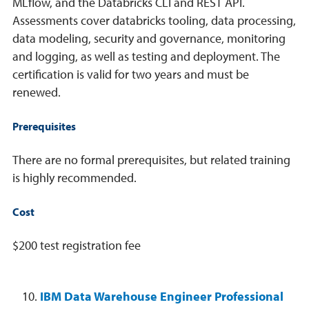
MLflow, and the Databricks CLI and REST API.
Assessments cover databricks tooling, data processing,
data modeling, security and governance, monitoring
and logging, as well as testing and deployment. The
certification is valid for two years and must be
renewed.
Prerequisites
There are no formal prerequisites, but related training
is highly recommended.
Cost
$200 test registration fee
IBM Data Warehouse Engineer Professional