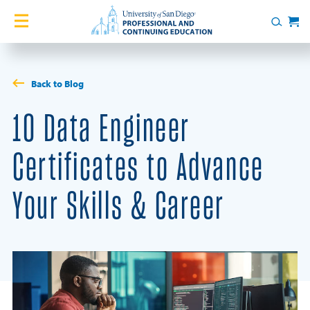
Skip to content
Home
Search
Cart
Courses
Back to Blog
Certificates
10 Data Engineer
English Language Academy
Certificates to Advance
Services
Your Skills & Career
Contact Us
About
Blog