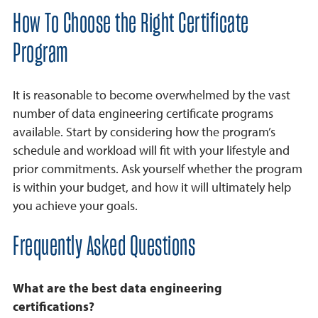
How To Choose the Right Certificate
Program
It is reasonable to become overwhelmed by the vast
number of data engineering certificate programs
available. Start by considering how the program’s
schedule and workload will fit with your lifestyle and
prior commitments. Ask yourself whether the program
is within your budget, and how it will ultimately help
you achieve your goals.
Frequently Asked Questions
What are the best data engineering
certifications?