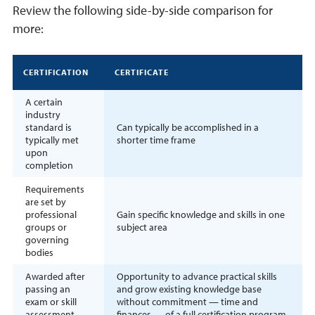
Review the following side-by-side comparison for
more:
CERTIFICATION
CERTIFICATE
A certain
industry
standard is
Can typically be accomplished in a
typically met
shorter time frame
upon
completion
Requirements
are set by
professional
Gain specific knowledge and skills in one
groups or
subject area
governing
bodies
Awarded after
Opportunity to advance practical skills
passing an
and grow existing knowledge base
exam or skill
without commitment — time and
assessment
finances — of a full certification program