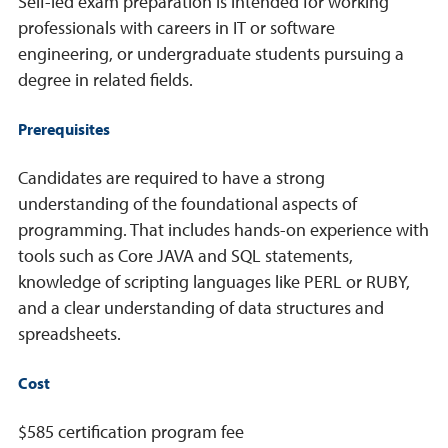
Self-led exam preparation is intended for working
professionals with careers in IT or software
engineering, or undergraduate students pursuing a
degree in related fields.
Prerequisites
Candidates are required to have a strong
understanding of the foundational aspects of
programming. That includes hands-on experience with
tools such as Core JAVA and SQL statements,
knowledge of scripting languages like PERL or RUBY,
and a clear understanding of data structures and
spreadsheets.
Cost
$585 certification program fee