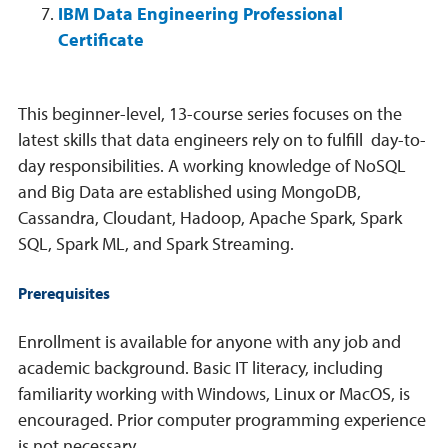
IBM Data Engineering Professional
Certificate
This beginner-level, 13-course series focuses on the
latest skills that data engineers rely on to fulfill day-to-
day responsibilities. A working knowledge of NoSQL
and Big Data are established using MongoDB,
Cassandra, Cloudant, Hadoop, Apache Spark, Spark
SQL, Spark ML, and Spark Streaming.
Prerequisites
Enrollment is available for anyone with any job and
academic background. Basic IT literacy, including
familiarity working with Windows, Linux or MacOS, is
encouraged. Prior computer programming experience
is not necessary.