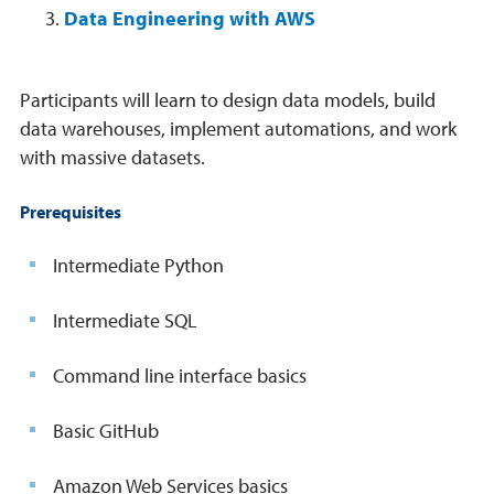
Data Engineering with AWS
Participants will learn to design data models, build
data warehouses, implement automations, and work
with massive datasets.
Prerequisites
Intermediate Python
Intermediate SQL
Command line interface basics
Basic GitHub
Amazon Web Services basics