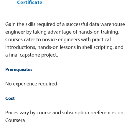
Certificate
Gain the skills required of a successful data warehouse
engineer by taking advantage of hands-on training.
Courses cater to novice engineers with practical
introductions, hands-on lessons in shell scripting, and
a final capstone project.
Prerequisites
No experience required
Cost
Prices vary by course and subscription preferences on
Coursera