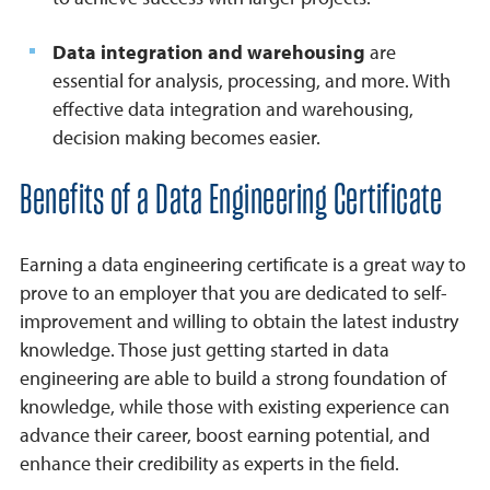
Data integration and warehousing
are
essential for analysis, processing, and more. With
effective data integration and warehousing,
decision making becomes easier.
Benefits of a Data Engineering Certificate
Earning a data engineering certificate is a great way to
prove to an employer that you are dedicated to self-
improvement and willing to obtain the latest industry
knowledge. Those just getting started in data
engineering are able to build a strong foundation of
knowledge, while those with existing experience can
advance their career, boost earning potential, and
enhance their credibility as experts in the field.