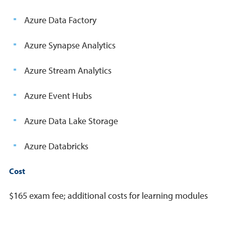
Azure Data Factory
Azure Synapse Analytics
Azure Stream Analytics
Azure Event Hubs
Azure Data Lake Storage
Azure Databricks
Cost
$165 exam fee; additional costs for learning modules