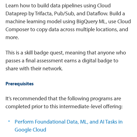
Learn how to build data pipelines using Cloud
Dataprep by Trifacta, Pub/Sub, and Dataflow. Build a
machine learning model using BigQuery ML, use Cloud
Composer to copy data across multiple locations, and
more.
This is a skill badge quest, meaning that anyone who
passes a final assessment earns a digital badge to
share with their network.
Prerequisites
It’s recommended that the following programs are
completed prior to this intermediate-level offering:
Perform Foundational Data, ML, and AI Tasks in
Google Cloud