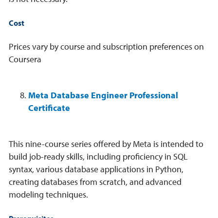
Cost
Prices vary by course and subscription preferences on
Coursera
Meta Database Engineer Professional
Certificate
This nine-course series offered by Meta is intended to
build job-ready skills, including proficiency in SQL
syntax, various database applications in Python,
creating databases from scratch, and advanced
modeling techniques.