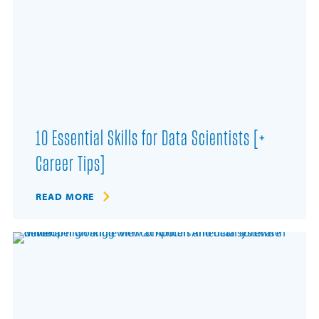
10 Essential Skills for Data Scientists [+
Career Tips]
READ MORE