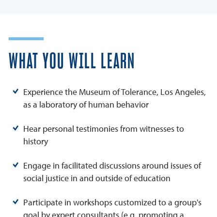
WHAT YOU WILL LEARN
Experience the Museum of Tolerance, Los Angeles,
as a laboratory of human behavior
Hear personal testimonies from witnesses to
history
Engage in facilitated discussions around issues of
social justice in and outside of education
Participate in workshops customized to a group's
goal by expert consultants (e.g. promoting a