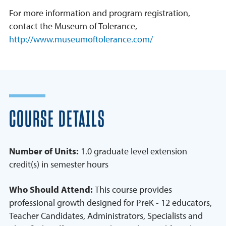
For more information and program registration,
contact the Museum of Tolerance,
http://www.museumoftolerance.com/
COURSE DETAILS
Number of Units:
1.0 graduate level extension
credit(s) in semester hours
Who Should Attend:
This course provides
professional growth designed for PreK - 12 educators,
Teacher Candidates, Administrators, Specialists and