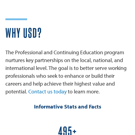
WHY USD?
The Professional and Continuing Education program
nurtures key partnerships on the local, national, and
international level. The goal is to better serve working
professionals who seek to enhance or build their
careers and help achieve their highest value and
potential.
Contact us today
to learn more.
Informative Stats and Facts
600+