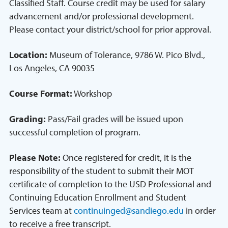
Classified Staff. Course credit may be used for salary
advancement and/or professional development.
Please contact your district/school for prior approval.
Location:
Museum of Tolerance, 9786 W. Pico Blvd.,
Los Angeles, CA 90035
Course Format:
Workshop
Grading:
Pass/Fail grades will be issued upon
successful completion of program.
Please Note:
Once registered for credit, it is the
responsibility of the student to submit their MOT
certificate of completion to the USD Professional and
Continuing Education Enrollment and Student
Services team at
continuinged@sandiego.edu
in order
to receive a free transcript.