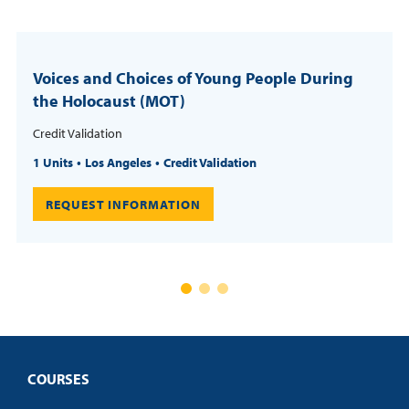
Voices and Choices of Young People During
the Holocaust (MOT)
Credit Validation
1 Units
Los Angeles
Credit Validation
REQUEST INFORMATION
COURSES