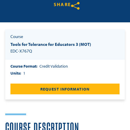
SHARE
Resources
Share on Twitter
Share on Facebook
Share on LinkedIn
Login
Course
Tools for Tolerance for Educators 3 (MOT)
Contact
Cart
EDC-X767Q
Course Format
Credit Validation
Units
1
REQUEST INFORMATION
COURSE DESCRIPTION