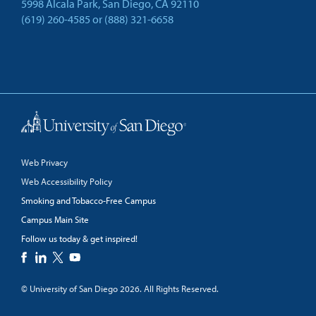
5998 Alcala Park, San Diego, CA 92110
(619) 260-4585
or
(888) 321-6658
Back to Top
Web Privacy
Web Accessibility Policy
Smoking and Tobacco-Free Campus
Campus Main Site
Follow us today & get inspired!
facebook
linkedin
twitter
youtube
© University of San Diego 2026. All Rights Reserved.