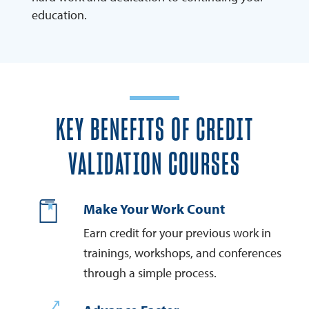
education.
KEY BENEFITS OF CREDIT
VALIDATION COURSES
Make Your Work Count
Earn credit for your previous work in
trainings, workshops, and conferences
through a simple process.