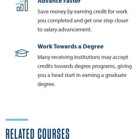
Advance Faster
Save money by earning credit for work
you completed and get one step closer
to salary advancement.
Work Towards a Degree
Many receiving institutions may accept
credits towards degree programs, giving
you a head start in earning a graduate
degree.
RELATED COURSES