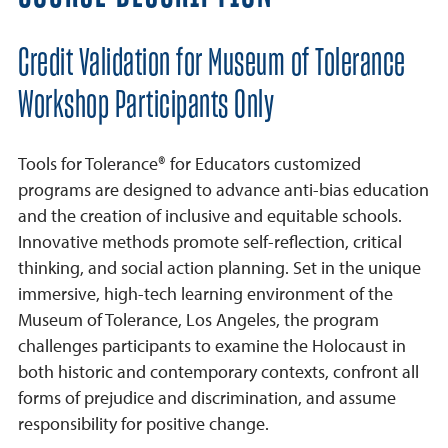
Credit Validation for Museum of Tolerance
Workshop Participants Only
Tools for Tolerance® for Educators customized
programs are designed to advance anti-bias education
and the creation of inclusive and equitable schools.
Innovative methods promote self-reflection, critical
thinking, and social action planning. Set in the unique
immersive, high-tech learning environment of the
Museum of Tolerance, Los Angeles, the program
challenges participants to examine the Holocaust in
both historic and contemporary contexts, confront all
forms of prejudice and discrimination, and assume
responsibility for positive change.