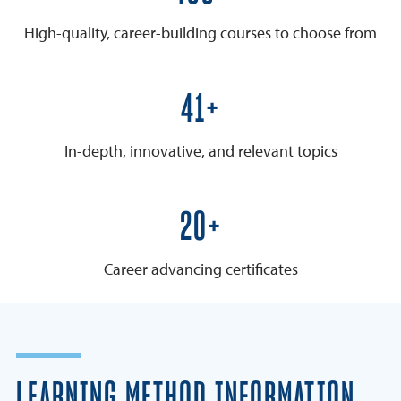
High-quality, career-building courses to choose from
50+
In-depth, innovative, and relevant topics
25+
Career advancing certificates
LEARNING METHOD INFORMATION