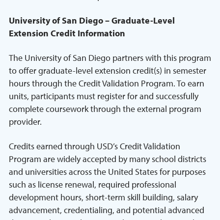
University of San Diego – Graduate-Level
Extension Credit Information
The University of San Diego partners with this program
to offer graduate-level extension credit(s) in semester
hours through the Credit Validation Program. To earn
units, participants must register for and successfully
complete coursework through the external program
provider.
Credits earned through USD’s Credit Validation
Program are widely accepted by many school districts
and universities across the United States for purposes
such as license renewal, required professional
development hours, short-term skill building, salary
advancement, credentialing, and potential advanced