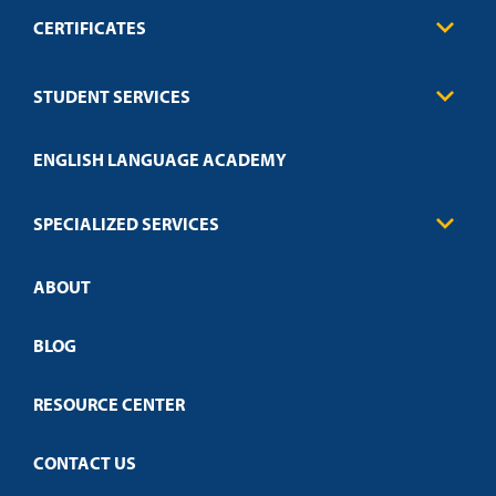
CERTIFICATES
Business
STUDENT SERVICES
Education
Engineering
Transcript Request
Health Care
ENGLISH LANGUAGE ACADEMY
Technical Requirements
Credit Validation
FAQs
Law Enforcement
Policies
SPECIALIZED SERVICES
Credit Validation
ABOUT
Customized Training
Employer Partnership Program
Open Campus
BLOG
RESOURCE CENTER
CONTACT US