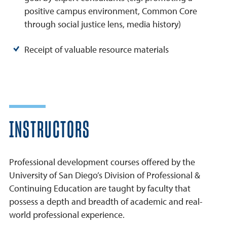
positive campus environment, Common Core
through social justice lens, media history)
Receipt of valuable resource materials
INSTRUCTORS
Professional development courses offered by the
University of San Diego’s Division of Professional &
Continuing Education are taught by faculty that
possess a depth and breadth of academic and real-
world professional experience.