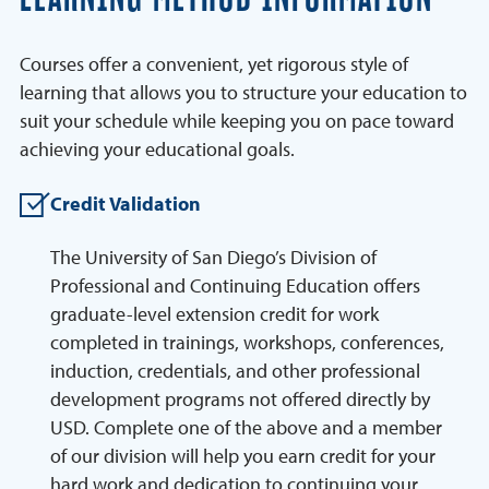
Courses offer a convenient, yet rigorous style of
learning that allows you to structure your education to
suit your schedule while keeping you on pace toward
achieving your educational goals.
Credit Validation
The University of San Diego’s Division of
Professional and Continuing Education offers
graduate-level extension credit for work
completed in trainings, workshops, conferences,
induction, credentials, and other professional
development programs not offered directly by
USD. Complete one of the above and a member
of our division will help you earn credit for your
hard work and dedication to continuing your