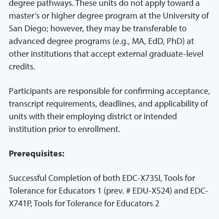
degree pathways. These units do not apply toward a
master’s or higher degree program at the University of
San Diego; however, they may be transferable to
advanced degree programs (e.g., MA, EdD, PhD) at
other institutions that accept external graduate-level
credits.
Participants are responsible for confirming acceptance,
transcript requirements, deadlines, and applicability of
units with their employing district or intended
institution prior to enrollment.
Prerequisites:
Successful Completion of both EDC-X735I, Tools for
Tolerance for Educators 1 (prev. # EDU-X524) and EDC-
X741P, Tools for Tolerance for Educators 2