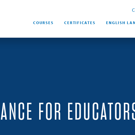
C
COURSES
CERTIFICATES
ENGLISH LA
RANCE FOR EDUCATOR