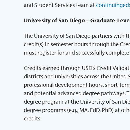
and Student Services team at
continuinged
University of San Diego – Graduate-Leve
The University of San Diego partners with t
credit(s) in semester hours through the Cred
must register for and successfully complet
Credits earned through USD’s Credit Valida
districts and universities across the United 
professional development hours, short-term 
and potential advanced degree pathways. Th
degree program at the University of San Di
degree programs (e.g., MA, EdD, PhD) at othe
credits.