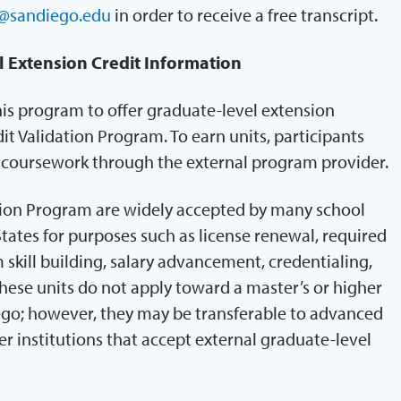
@sandiego.edu
in order to receive a free transcript.
l Extension Credit Information
his program to offer graduate-level extension
it Validation Program. To earn units, participants
e coursework through the external program provider.
tion Program are widely accepted by many school
States for purposes such as license renewal, required
skill building, salary advancement, credentialing,
ese units do not apply toward a master’s or higher
ego; however, they may be transferable to advanced
r institutions that accept external graduate-level