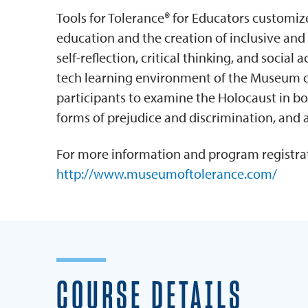
Tools for Tolerance® for Educators customi
education and the creation of inclusive an
self-reflection, critical thinking, and social
tech learning environment of the Museum of
participants to examine the Holocaust in bo
forms of prejudice and discrimination, and 
For more information and program registrat
http://www.museumoftolerance.com/
COURSE DETAILS