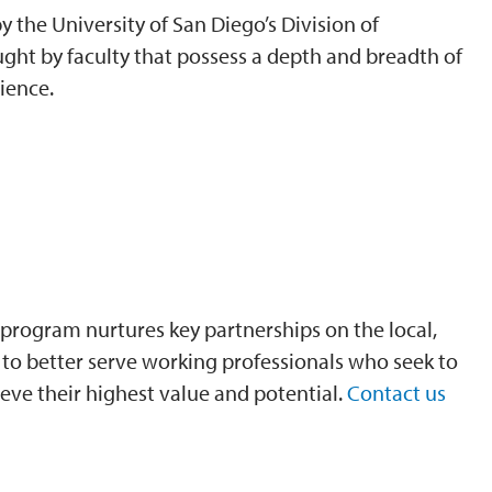
 the University of San Diego’s Division of
ght by faculty that possess a depth and breadth of
ience.
program nurtures key partnerships on the local,
is to better serve working professionals who seek to
eve their highest value and potential.
Contact us