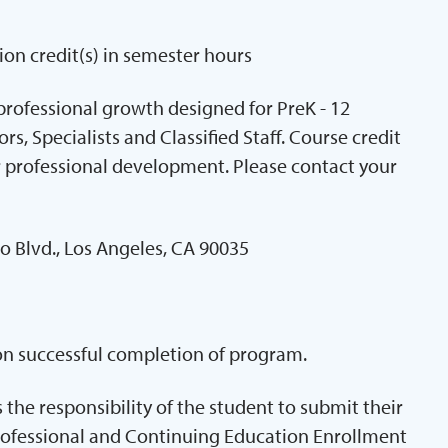
ion credit(s) in semester hours
professional growth designed for PreK - 12
s, Specialists and Classified Staff. Course credit
 professional development. Please contact your
o Blvd., Los Angeles, CA 90035
pon successful completion of program.
is the responsibility of the student to submit their
rofessional and Continuing Education Enrollment