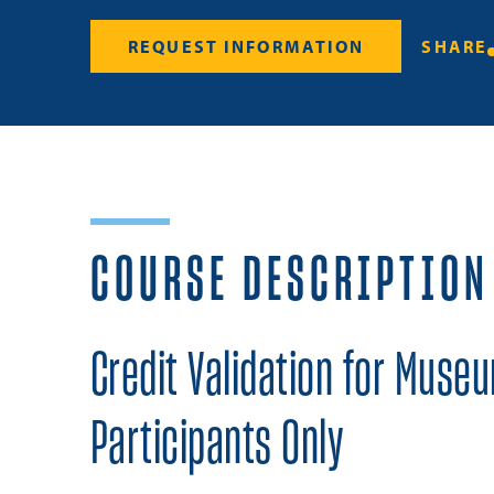
REQUEST INFORMATION
SHARE
COURSE DESCRIPTION
Credit Validation for Muse
Participants Only