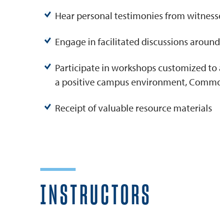
Hear personal testimonies from witnesse
Engage in facilitated discussions around 
Participate in workshops customized to 
a positive campus environment, Common 
Receipt of valuable resource materials
INSTRUCTORS