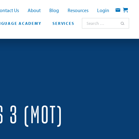
ontact Us
About
Blog
Resources
Login
Contact
Cart
Search for:
NGUAGE ACADEMY
SERVICES
S 3 (MOT)