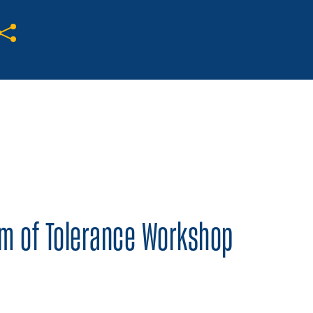
Share on Twitter
Share on Facebook
Share on LinkedIn
um of Tolerance Workshop