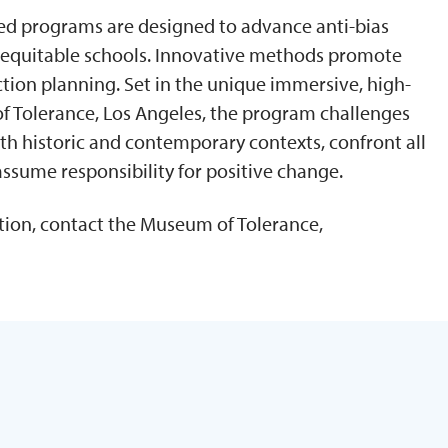
zed programs are designed to advance anti-bias
d equitable schools. Innovative methods promote
 action planning. Set in the unique immersive, high-
 Tolerance, Los Angeles, the program challenges
th historic and contemporary contexts, confront all
assume responsibility for positive change.
ion, contact the Museum of Tolerance,