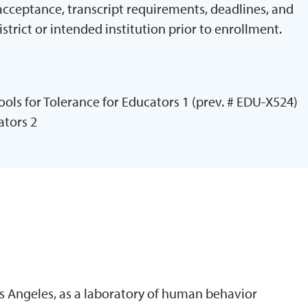
 acceptance, transcript requirements, deadlines, and
istrict or intended institution prior to enrollment.
ols for Tolerance for Educators 1 (prev. # EDU-X524)
ators 2
N
s Angeles, as a laboratory of human behavior