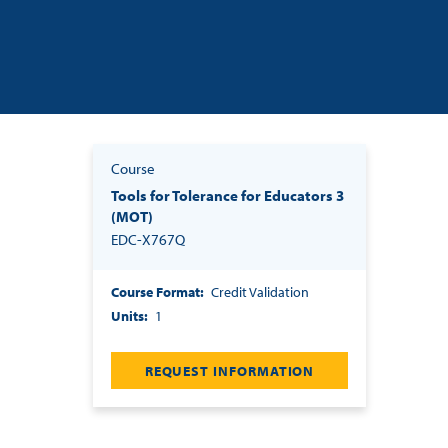
Course
Tools for Tolerance for Educators 3
(MOT)
EDC-X767Q
Course Format
Credit Validation
Units
1
REQUEST INFORMATION