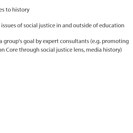
s to history
issues of social justice in and outside of education
a group's goal by expert consultants (e.g. promoting
Core through social justice lens, media history)