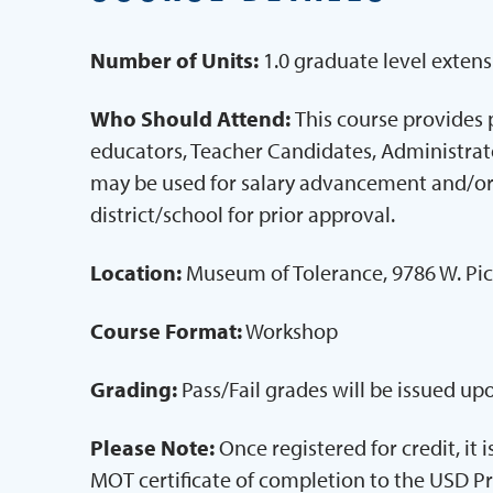
Number of Units:
1.0 graduate level extens
Who Should Attend:
This course provides 
educators, Teacher Candidates, Administrator
may be used for salary advancement and/or
district/school for prior approval.
Location:
Museum of Tolerance, 9786 W. Pic
Course Format:
Workshop
Grading:
Pass/Fail grades will be issued u
Please Note:
Once registered for credit, it 
MOT certificate of completion to the USD P