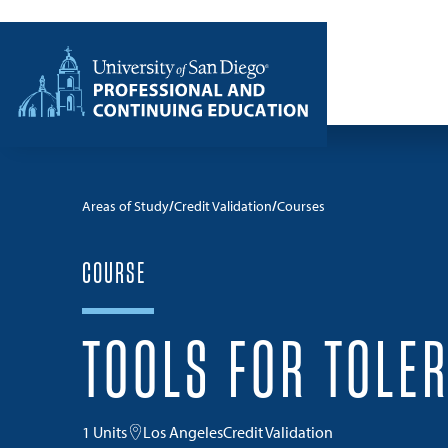
Skip to content
Home
Areas of Study
Credit Validation
Courses
COURSE
TOOLS FOR TOLE
1 Units
Los Angeles
Credit Validation