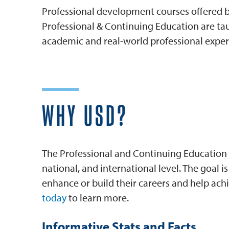
Professional development courses offered by
Professional & Continuing Education are tau
academic and real-world professional exper
WHY USD?
The Professional and Continuing Education 
national, and international level. The goal 
enhance or build their careers and help achi
today
to learn more.
Informative Stats and Facts