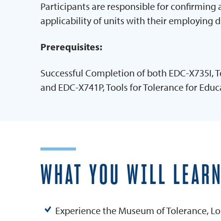
Participants are responsible for confirming
applicability of units with their employing d
Prerequisites:
Successful Completion of both EDC-X735I, To
and EDC-X741P, Tools for Tolerance for Educ
WHAT YOU WILL LEAR
Experience the Museum of Tolerance, Lo