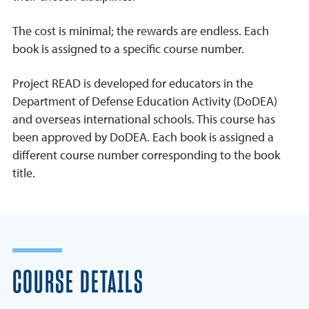
The cost is minimal; the rewards are endless. Each
book is assigned to a specific course number.
Project READ is developed for educators in the
Department of Defense Education Activity (DoDEA)
and overseas international schools. This course has
been approved by DoDEA. Each book is assigned a
different course number corresponding to the book
title.
COURSE DETAILS