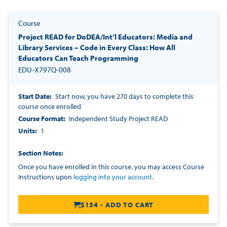
Course
Project READ for DoDEA/Int’l Educators: Media and
Library Services – Code in Every Class: How All
Educators Can Teach Programming
EDU-X797Q-008
Start Date
Start now, you have 270 days to complete this
course once enrolled
Course Format
Independent Study Project READ
Units
1
Section Notes
Once you have enrolled in this course, you may access Course
Instructions upon
logging into your account
.
$134 - ADD TO CART