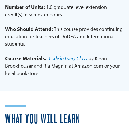
Number of Units:
1.0 graduate level extension
credit(s) in semester hours
Who Should Attend:
This course provides continuing
education for teachers of DoDEA and International
students.
Course Materials:
Code in Every Class
by Kevin
Brookhouser and Ria Megnin at Amazon.com or your
local bookstore
WHAT YOU WILL LEARN