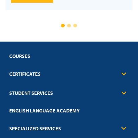
COURSES
CERTIFICATES
Business
STUDENT SERVICES
Education
Engineering
Transcript Request
Health Care
ENGLISH LANGUAGE ACADEMY
Technical Requirements
Credit Validation
FAQs
Law Enforcement
Policies
SPECIALIZED SERVICES