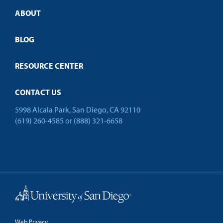
Credit Validation
ABOUT
Customized Training
Employer Partnership Program
Open Campus
BLOG
RESOURCE CENTER
CONTACT US
5998 Alcala Park, San Diego, CA 92110
(619) 260-4585
or
(888) 321-6658
Back to Top
Web Privacy