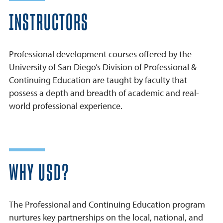
INSTRUCTORS
Professional development courses offered by the
University of San Diego’s Division of Professional &
Continuing Education are taught by faculty that
possess a depth and breadth of academic and real-
world professional experience.
WHY USD?
The Professional and Continuing Education program
nurtures key partnerships on the local, national, and