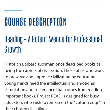
COURSE DESCRIPTION
Reading - A Potent Avenue for Professional
Growth
Historian Barbara Tuchman once described books as
being the carriers of civilization. Those of us who work
to preserve and improve civilization by educating
young minds need the intellectual and emotional
stimulation and sustenance that comes from reading
important books. Project READ is designed for busy
educators who wish to remain on the "cutting edge" in
their chosen disciplines.