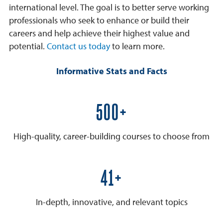
international level. The goal is to better serve working
professionals who seek to enhance or build their
careers and help achieve their highest value and
potential.
Contact us today
to learn more.
Informative Stats and Facts
600+
High-quality, career-building courses to choose from
50+
In-depth, innovative, and relevant topics