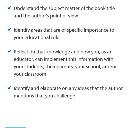
Understand the subject matter of the book title
and the author's point of view
Identify areas that are of specific importance to
your educational role
Reflect on that knowledge and how you, as an
educator, can implement this information with
your students, their parents, your school, and/or
your classroom
Identify and elaborate on any ideas that the author
mentions that you challenge