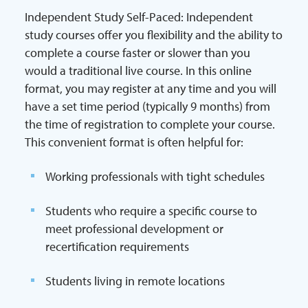
Independent Study Self-Paced: Independent
study courses offer you flexibility and the ability to
complete a course faster or slower than you
would a traditional live course. In this online
format, you may register at any time and you will
have a set time period (typically 9 months) from
the time of registration to complete your course.
This convenient format is often helpful for:
Working professionals with tight schedules
Students who require a specific course to
meet professional development or
recertification requirements
Students living in remote locations