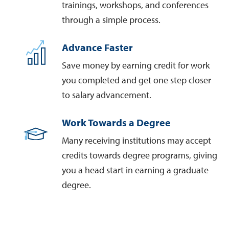
trainings, workshops, and conferences
through a simple process.
Advance Faster
Save money by earning credit for work
you completed and get one step closer
to salary advancement.
Work Towards a Degree
Many receiving institutions may accept
credits towards degree programs, giving
you a head start in earning a graduate
degree.