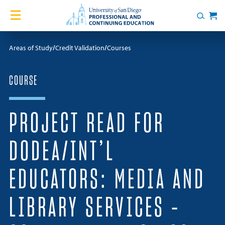
Skip to content
Home
Search
Cart
Courses
Areas of Study
Credit Validation
Courses
Certificates
COURSE
English Language Academy
PROJECT READ FOR
Services
DODEA/INT’L
Contact Us
EDUCATORS: MEDIA AND
About
LIBRARY SERVICES –
Blog