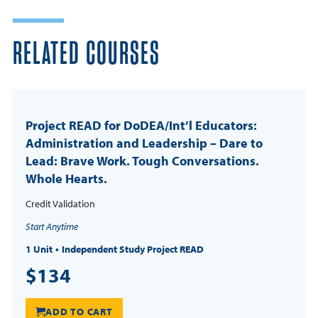
RELATED COURSES
Project READ for DoDEA/Int’l Educators:
Administration and Leadership – Dare to
Lead: Brave Work. Tough Conversations.
Whole Hearts.
Credit Validation
Start Anytime
1 Unit
Independent Study Project READ
$134
ADD TO CART