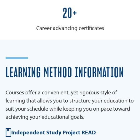
25+
Career advancing certificates
LEARNING METHOD INFORMATION
Courses offer a convenient, yet rigorous style of
learning that allows you to structure your education to
suit your schedule while keeping you on pace toward
achieving your educational goals.
Independent Study Project READ