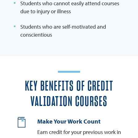
Students who cannot easily attend courses
due to injury or illness
Students who are self-motivated and
conscientious
KEY BENEFITS OF CREDIT
VALIDATION COURSES
Make Your Work Count
Earn credit for your previous work in