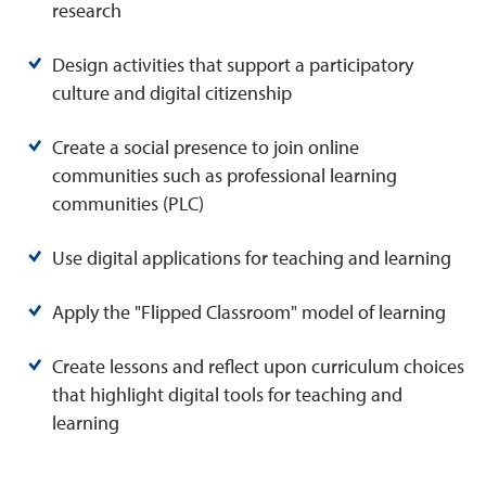
research
Design activities that support a participatory
culture and digital citizenship
Create a social presence to join online
communities such as professional learning
communities (PLC)
Use digital applications for teaching and learning
Apply the "Flipped Classroom" model of learning
Create lessons and reflect upon curriculum choices
that highlight digital tools for teaching and
learning