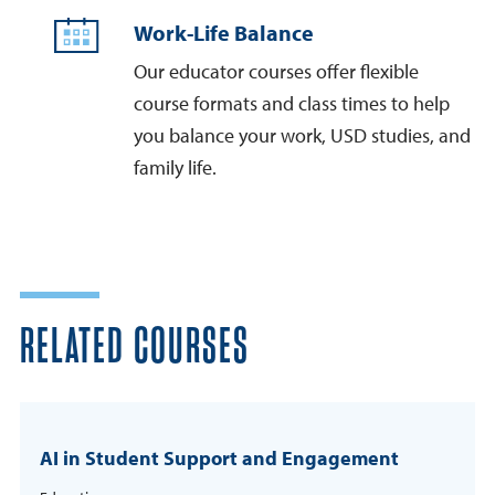
Work-Life Balance
Our educator courses offer flexible
course formats and class times to help
you balance your work, USD studies, and
family life.
RELATED COURSES
AI in Student Support and Engagement