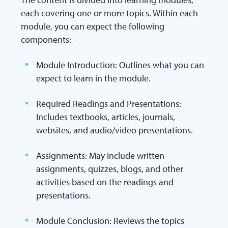
each covering one or more topics. Within each
module, you can expect the following
components:
Module Introduction: Outlines what you can
expect to learn in the module.
Required Readings and Presentations:
Includes textbooks, articles, journals,
websites, and audio/video presentations.
Assignments: May include written
assignments, quizzes, blogs, and other
activities based on the readings and
presentations.
Module Conclusion: Reviews the topics