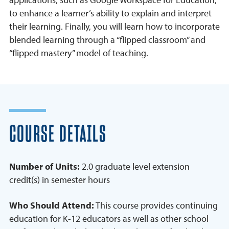
to enhance a learner’s ability to explain and interpret
their learning. Finally, you will learn how to incorporate
blended learning through a “flipped classroom” and
“flipped mastery” model of teaching.
COURSE DETAILS
Number of Units:
2.0 graduate level extension
credit(s) in semester hours
Who Should Attend:
This course provides continuing
education for K-12 educators as well as other school