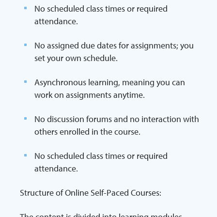
No scheduled class times or required
attendance.
No assigned due dates for assignments; you
set your own schedule.
Asynchronous learning, meaning you can
work on assignments anytime.
No discussion forums and no interaction with
others enrolled in the course.
No scheduled class times or required
attendance.
Structure of Online Self-Paced Courses:
The content is divided into learning modules,