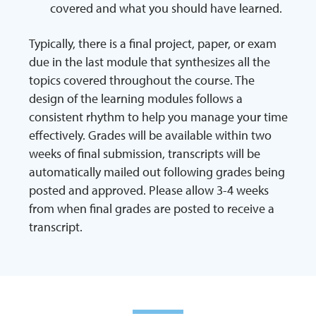
covered and what you should have learned.
Typically, there is a final project, paper, or exam
due in the last module that synthesizes all the
topics covered throughout the course. The
design of the learning modules follows a
consistent rhythm to help you manage your time
effectively. Grades will be available within two
weeks of final submission, transcripts will be
automatically mailed out following grades being
posted and approved. Please allow 3-4 weeks
from when final grades are posted to receive a
transcript.