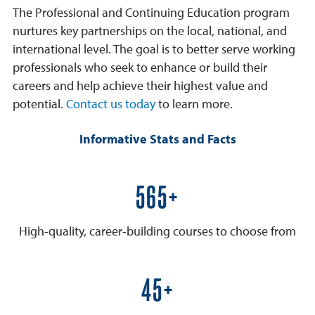
The Professional and Continuing Education program
nurtures key partnerships on the local, national, and
international level. The goal is to better serve working
professionals who seek to enhance or build their
careers and help achieve their highest value and
potential.
Contact us today
to learn more.
Informative Stats and Facts
600+
High-quality, career-building courses to choose from
50+