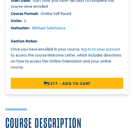
Start Date
Start now, you have 180 days to complete this
course once enrolled
Course Format
Online Self-Paced
Units
2
Instructor
Michael Salamanca
Section Notes
Once you have enrolled in your course,
log in to your account
to access the course Welcome Letter, which includes directions
on how to access the Online Orientation and your online
course.
$317 - ADD TO CART
COURSE DESCRIPTION