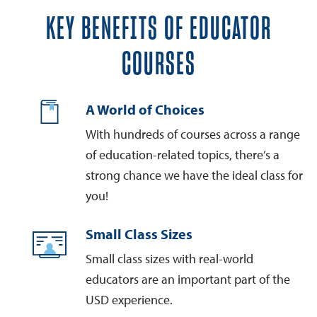
KEY BENEFITS OF EDUCATOR
COURSES
A World of Choices
With hundreds of courses across a range
of education-related topics, there’s a
strong chance we have the ideal class for
you!
Small Class Sizes
Small class sizes with real-world
educators are an important part of the
USD experience.