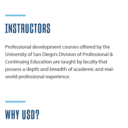
INSTRUCTORS
Professional development courses offered by the
University of San Diego’s Division of Professional &
Continuing Education are taught by faculty that
possess a depth and breadth of academic and real-
world professional experience.
WHY USD?