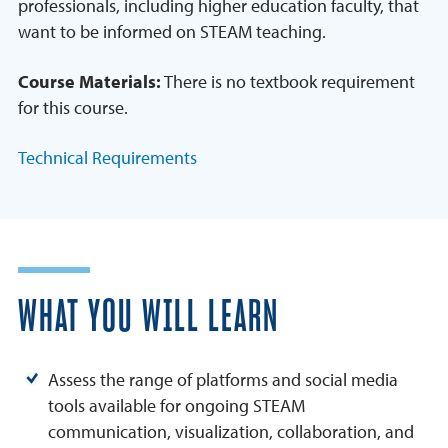
professionals, including higher education faculty, that
want to be informed on STEAM teaching.
Course Materials:
There is no textbook requirement
for this course.
Technical Requirements
WHAT YOU WILL LEARN
Assess the range of platforms and social media
tools available for ongoing STEAM
communication, visualization, collaboration, and