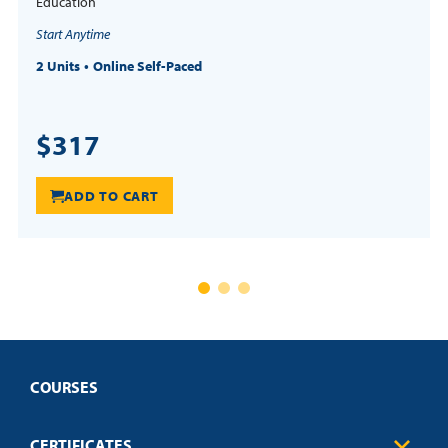
Education
Start Anytime
2 Units
Online Self-Paced
$317
ADD TO CART
COURSES
CERTIFICATES