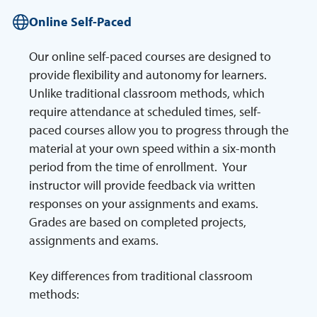
Online Self-Paced
Our online self-paced courses are designed to
provide flexibility and autonomy for learners.
Unlike traditional classroom methods, which
require attendance at scheduled times, self-
paced courses allow you to progress through the
material at your own speed within a six-month
period from the time of enrollment. Your
instructor will provide feedback via written
responses on your assignments and exams.
Grades are based on completed projects,
assignments and exams.
Key differences from traditional classroom
methods: