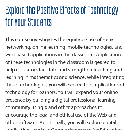
Explore the Positive Effects of Technology
for Your Students
This course investigates the equitable use of social
networking, online learning, mobile technologies, and
web-based applications in the classroom. Application
of these technologies in the classroom is geared to
help educators facilitate and strengthen teaching and
learning in mathematics and science. While integrating
these technologies, you will explore the implications of
technology for learners. You will expand your online
presence by building a digital professional learning
community using X and other approaches to
encourage the legal and ethical use of the Web and
other software. Additionally, you will explore digital
applications, such as Google Workspace for Education,