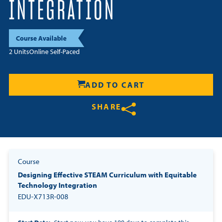
INTEGRATION
Resources
Course Available
Login
2 Units
Online Self-Paced
Contact
Cart
ADD TO CART
SHARE
Share on Twitter
Share on Facebook
Share on LinkedIn
Course
Designing Effective STEAM Curriculum with Equitable
Technology Integration
EDU-X713R-008