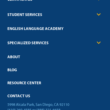
Business
STUDENT SERVICES
Education
Engineering
Transcript Request
Health Care
ENGLISH LANGUAGE ACADEMY
Technical Requirements
Credit Validation
FAQs
Law Enforcement
Policies
SPECIALIZED SERVICES
Credit Validation
ABOUT
Customized Training
Employer Partnership Program
Open Campus
BLOG
RESOURCE CENTER
CONTACT US
5998 Alcala Park, San Diego, CA 92110
(619) 260-4585
or
(888) 321-6658