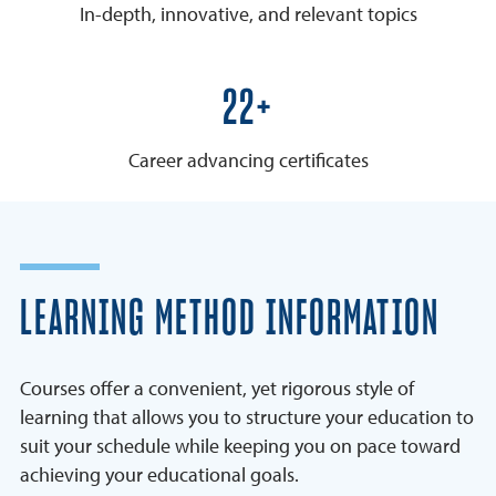
In-depth, innovative, and relevant topics
25+
Career advancing certificates
LEARNING METHOD INFORMATION
Courses offer a convenient, yet rigorous style of
learning that allows you to structure your education to
suit your schedule while keeping you on pace toward
achieving your educational goals.