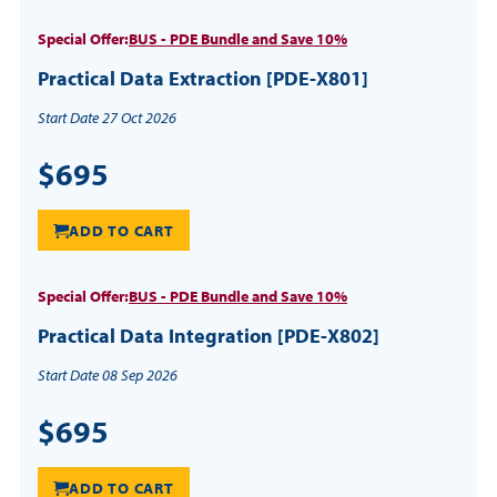
Special Offer:
BUS - PDE Bundle and Save 10%
Practical Data Extraction [PDE-X801]
Start Date 27 Oct 2026
$695
ADD TO CART
Special Offer:
BUS - PDE Bundle and Save 10%
Practical Data Integration [PDE-X802]
Start Date 08 Sep 2026
$695
ADD TO CART