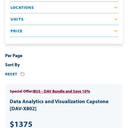
LOCATIONS
Resources
UNITS
Login
PRICE
Contact
Cart
Per Page
Sort By
RESET
Special Offer:
BUS - DAV Bundle and Save 10%
Data Analytics and Visualization Capstone
[DAV-X802]
$1375