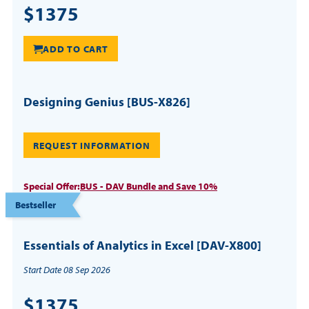
$1375
ADD TO CART
Designing Genius [BUS-X826]
REQUEST INFORMATION
Special Offer:
BUS - DAV Bundle and Save 10%
Bestseller
Essentials of Analytics in Excel [DAV-X800]
Start Date 08 Sep 2026
$1375