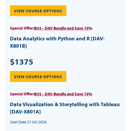
VIEW COURSE OPTIONS
Special Offer:
BUS - DAV Bundle and Save 10%
Data Analytics with Python and R [DAV-
X801B]
$1375
VIEW COURSE OPTIONS
Special Offer:
BUS - DAV Bundle and Save 10%
Data Visualization & Storytelling with Tableau
[DAV-X801A]
Start Date 27 Oct 2026