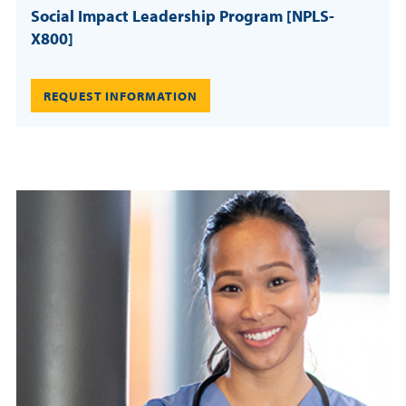
Social Impact Leadership Program [NPLS-
X800]
REQUEST INFORMATION