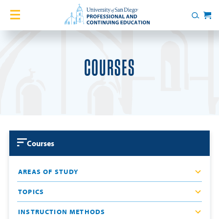
Skip to content
Home
Search
Cart
Courses
COURSES
Certificates
English Language Academy
Services
Courses
Contact Us
AREAS OF STUDY
About
TOPICS
Blog
INSTRUCTION METHODS