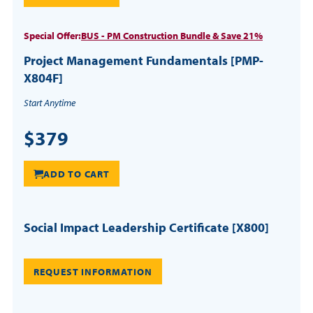
Special Offer:
BUS - PM Construction Bundle & Save 21%
Project Management Fundamentals [PMP-
X804F]
Start Anytime
$379
ADD TO CART
Social Impact Leadership Certificate [X800]
REQUEST INFORMATION