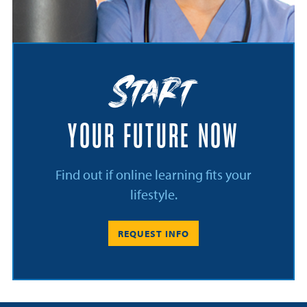
Start
YOUR FUTURE NOW
Find out if online learning fits your
lifestyle.
REQUEST INFO