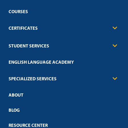
COURSES
CERTIFICATES
Business
STUDENT SERVICES
Education
Engineering
Transcript Request
Health Care
ENGLISH LANGUAGE ACADEMY
Technical Requirements
Credit Validation
FAQs
Law Enforcement
Policies
SPECIALIZED SERVICES
Credit Validation
ABOUT
Customized Training
Employer Partnership Program
Open Campus
BLOG
RESOURCE CENTER