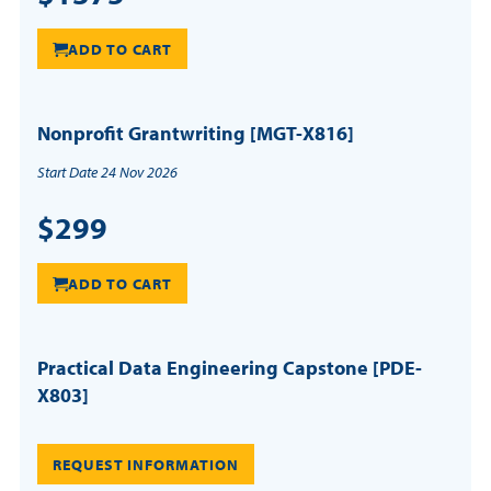
ADD TO CART
Nonprofit Grantwriting [MGT-X816]
Start Date 24 Nov 2026
$299
ADD TO CART
Practical Data Engineering Capstone [PDE-
X803]
REQUEST INFORMATION