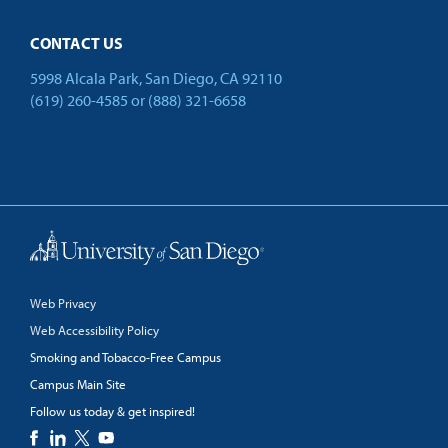
CONTACT US
5998 Alcala Park, San Diego, CA 92110
(619) 260-4585
or
(888) 321-6658
Back to Top
Web Privacy
Web Accessibility Policy
Smoking and Tobacco-Free Campus
Campus Main Site
Follow us today & get inspired!
facebook
linkedin
twitter
youtube